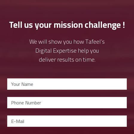
Tell us your mission challenge !
We will show you how Tafeel’s
Digital Expertise help you
deliver results on time.