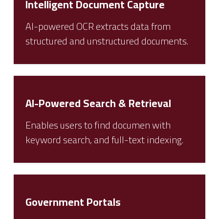
Intelligent Document Capture
AI-powered OCR extracts data from
structured and unstructured documents.
AI-Powered Search & Retrieval
Enables users to find documen with
keyword search, and full-text indexing.
Government Portals