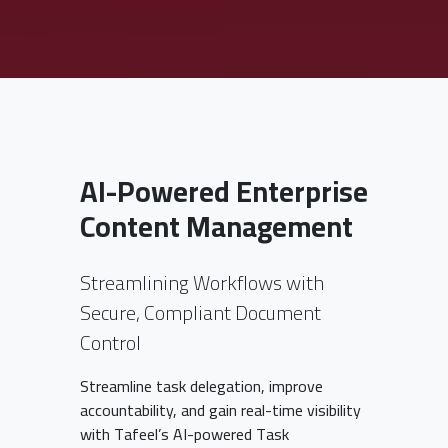
AI-Powered Enterprise
Content Management
Streamlining Workflows with
Secure, Compliant Document
Control
Streamline task delegation, improve
accountability, and gain real-time visibility
with Tafeel’s AI-powered Task