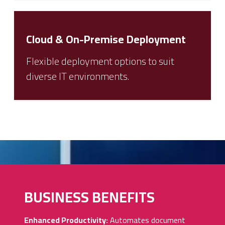
Cloud & On-Premise Deployment
Flexible deployment options to suit
diverse IT environments.
BUSINESS BENEFITS
Enhanced Productivity:
Automates document