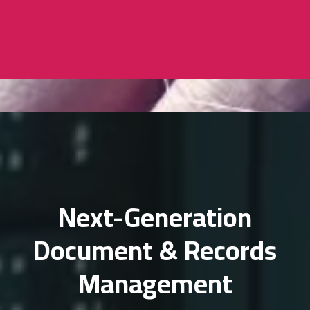
Next-Generation
Document & Records
Management