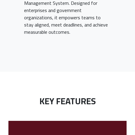
Management System. Designed for
enterprises and government
organizations, it empowers teams to
stay aligned, meet deadlines, and achieve
measurable outcomes.
KEY FEATURES