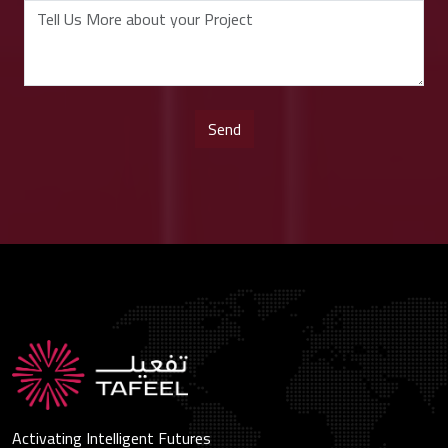
Activating Intelligent Futures