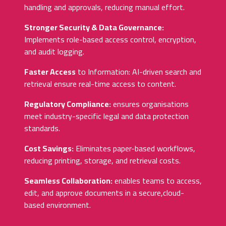
handling and approvals, reducing manual effort.
Stronger Security & Data Governance:
Implements role-based access control, encryption,
and audit logging.
Faster Access
to Information: AI-driven search and
retrieval ensure real-time access to content.
Regulatory Compliance:
ensures organisations
meet industry-specific legal and data protection
standards.
Cost Savings:
Eliminates paper-based workflows,
reducing printing, storage, and retrieval costs.
Seamless Collaboration:
enables teams to access,
edit, and approve documents in a secure,cloud-
based environment.