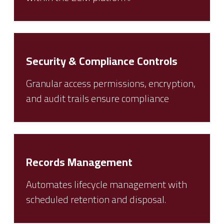
Security & Compliance Controls
Granular access permissions, encryption,
and audit trails ensure compliance
Records Management
Automates lifecycle management with
scheduled retention and disposal.