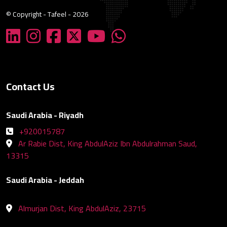
© Copyright - Tafeel - 2026
Contact Us
Saudi Arabia - Riyadh
+920015787
Ar Rabie Dist, King AbdulAziz Ibn Abdulrahman Saud,
13315
Saudi Arabia - Jeddah
Almurjan Dist, King AbdulAziz, 23715