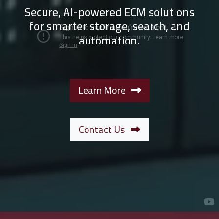
Secure, AI-powered ECM solutions
for smarter storage, search, and
automation.
Learn More
Contact Us