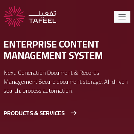
ENTERPRISE CONTENT
MANAGEMENT SYSTEM
Next-Generation Document & Records
Management Secure document storage, AI-driven
search, process automation.
PRODUCTS & SERVICES