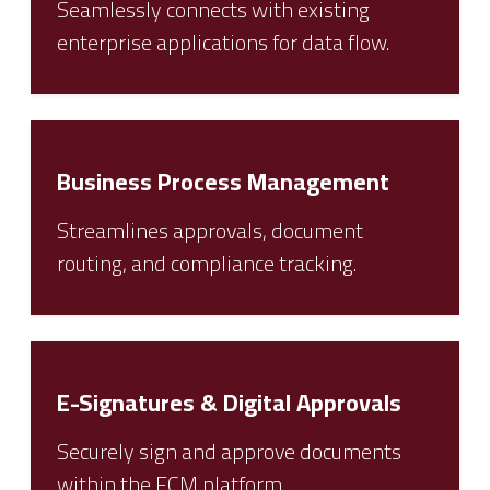
Seamlessly connects with existing
enterprise applications for data flow.
Business Process Management
Streamlines approvals, document
routing, and compliance tracking.
E-Signatures & Digital Approvals
Securely sign and approve documents
within the ECM platform.